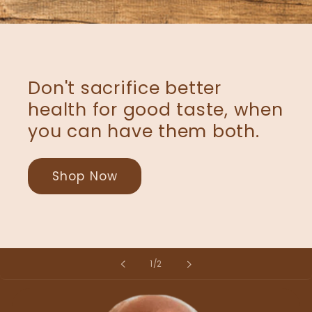
Don't sacrifice better
health for good taste, when
you can have them both.
Shop Now
of
1
/
2