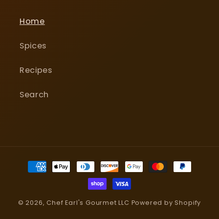
Home
Spices
Recipes
Search
Payment
methods
© 2026,
Chef Earl's Gourmet LLC
Powered by Shopify