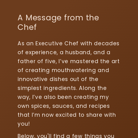
A Message from the
Chef
As an Executive Chef with decades
of experience, a husband, and a
father of five, I’ve mastered the art
of creating mouthwatering and
innovative dishes out of the
simplest ingredients. Along the
way, I’ve also been creating my
own spices, sauces, and recipes
that I’m now excited to share with
you!
Below, you'll find a few things you