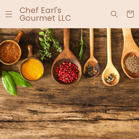
Skip to
Chef Earl's
content
Cart
Gourmet LLC