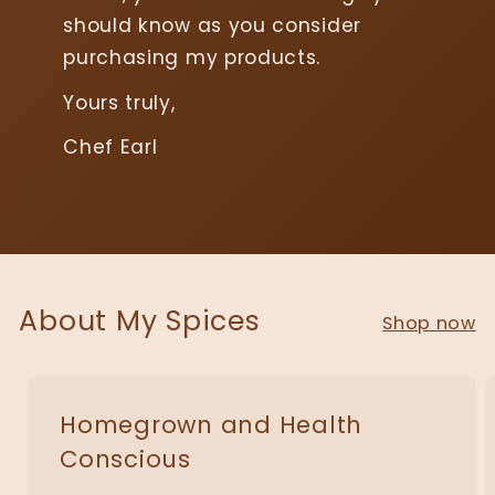
should know as you consider
purchasing my products.
Yours truly,
Chef Earl
About My Spices
Shop now
Homegrown and Health
Conscious