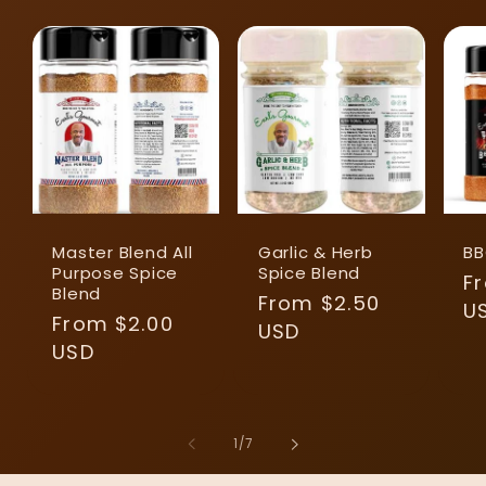
Master Blend All
Garlic & Herb
BB
Purpose Spice
Spice Blend
R
F
Blend
Regular
From $2.50
pr
U
Regular
From $2.00
price
USD
price
USD
of
1
/
7