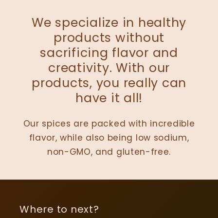
We specialize in healthy
products without
sacrificing flavor and
creativity. With our
products, you really can
have it all!
Our spices are packed with incredible
flavor, while also being low sodium,
non-GMO, and gluten-free.
Where to next?