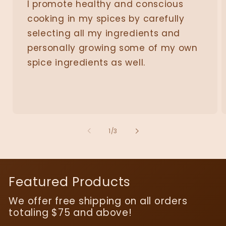
I promote healthy and conscious
cooking in my spices by carefully
selecting all my ingredients and
personally growing some of my own
spice ingredients as well.
of
1
/
3
Featured Products
We offer free shipping on all orders
totaling $75 and above!